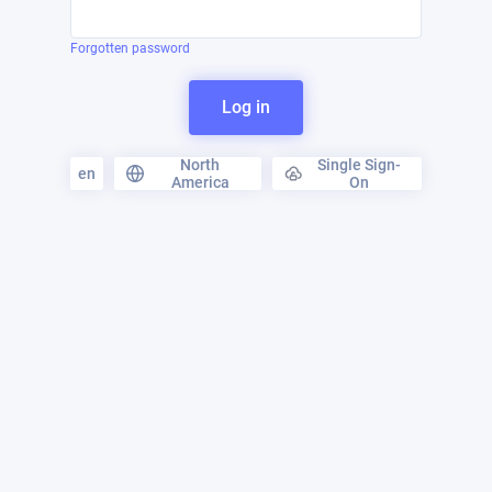
Forgotten password
Log in
North
Single Sign-
en
America
On