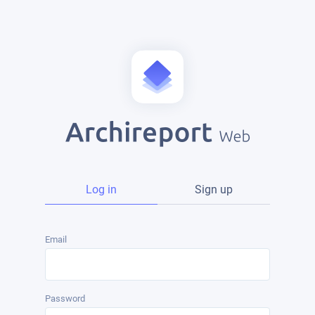
Log in
Sign up
Email
Password